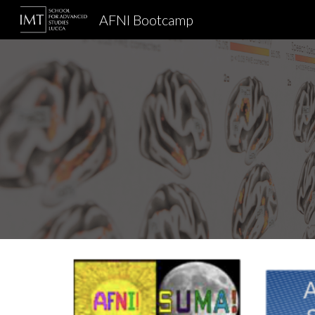
AFNI Bootcamp
Sk