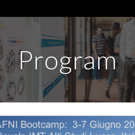
ip to main content
Skip to navigat
Program