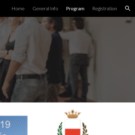
Home
General Info
Program
Registration
ion